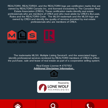
REALTOR®, REALTORS®, and the REALTOR® logo are certification marks that are
owned by REALTOR® Canada Inc. and licensed exclusively to The Canadian Real
Estate Association (CREA). These certification marks identify real estate
professionals who are members of CREA and who must abide by CREA's By-Laws,
Rules and the REALTOR® Code. The MLS® trademark and the MLS® logo are
owned by CREA and identify the quality of services provided by real estate
professionals who are members of CREA.
The trademarks MLS®, Multiple Listing Service®, and the associated logos
identify professional services rendered by REALTOR® members of CREA to effect
the purchase, sale and lease of real estate as part of a cooperative selling system.
Real Estate License # 4757552
Additional Disclaimer Information..