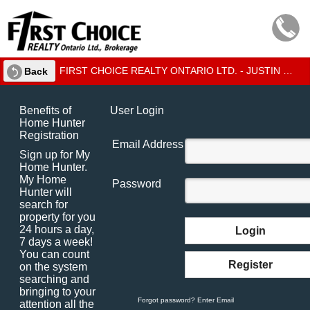
FIRST CHOICE REALTY ONTARIO LTD. - JUSTIN CHEVRIER - BILINGUAL SALES REPRESENTATIVE
Back
Benefits of
User Login
Home Hunter
Registration
Email Address
Sign up for My
Home Hunter.
My Home
Password
Hunter will
search for
property for you
24 hours a day,
Login
7 days a week!
You can count
Register
on the system
searching and
bringing to your
Forgot password? Enter Email
attention all the