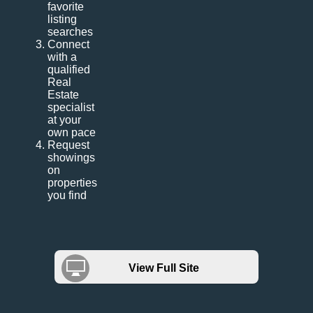
favorite
listing
searches
Connect
with a
qualified
Real
Estate
specialist
at your
own pace
Request
showings
on
properties
you find
View Full Site