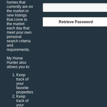
homes that
currently are on
the market or
new listings
that come to
Retrieve Password
the market
each day that
meet your own
personal
search criteria
and
requirements.
My Home
Hunter also
allows you to:
Keep
track of
your
favorite
properties
Keep
track of
your