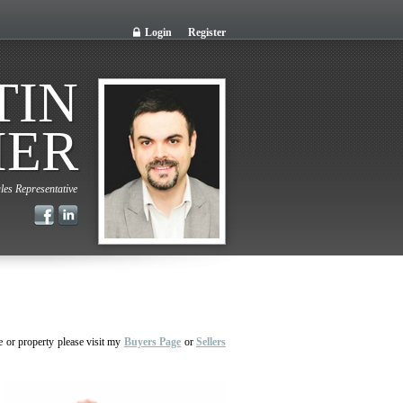
Login
Register
TIN
IER
les Representative
e or property please visit my
Buyers Page
or
Sellers