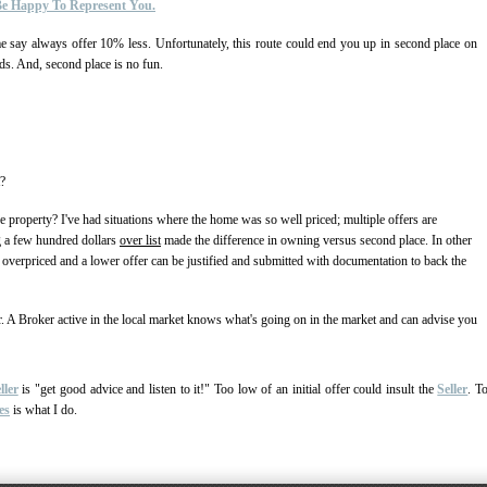
 Be Happy To Represent You.
me say always offer 10% less. Unfortunately, this route could end you up in second place on
ds. And, second place is no fun.
t?
he property? I've had situations where the home was so well priced; multiple offers are
ng a few hundred dollars
over list
made the difference in owning versus second place. In other
00 overpriced and a lower offer can be justified and submitted with documentation to back the
r. A Broker active in the local market knows what's going on in the market and can advise you
ller
is "get good advice and listen to it!" Too low of an initial offer could insult the
Seller
. T
es
is what I do.