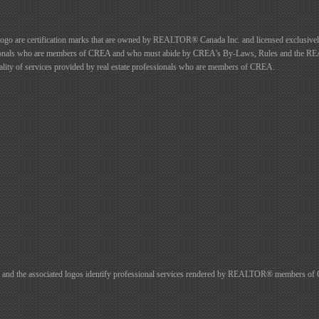
certification marks that are owned by REALTOR® Canada Inc. and licensed exclusively 
rofessionals who are members of CREA and who must abide by CREA's By-Laws, Rules and t
ty of services provided by real estate professionals who are members of CREA.
d the associated logos identify professional services rendered by REALTOR® members of CREA