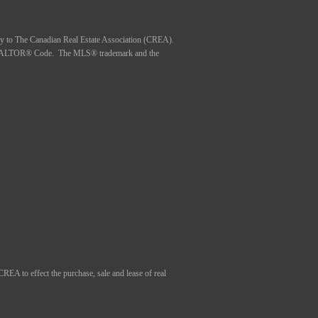
to The Canadian Real Estate Association (CREA).
he REALTOR® Code. The MLS® trademark and the
 to effect the purchase, sale and lease of real