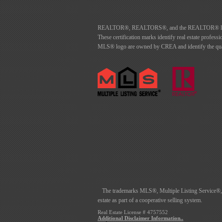
REALTOR®, REALTORS®, and the REALTOR® logo are 
These certification marks identify real estate p
MLS® logo are owned by CREA and identify the quali
The trademarks MLS®, Multiple Listing Service®, an
estate as part of a cooperative selling system.
Real Estate License # 4757552
Additional Disclaimer Information..