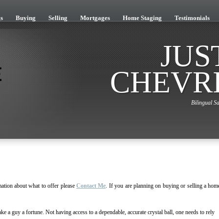
s
Buying
Selling
Mortgages
Home Staging
Testimonials
JUS
CHEVR
Bilingual Sa
ation about what to offer please
Contact Me
. If you are planning on buying or selling a hom
ke a guy a fortune. Not having access to a dependable, accurate crystal ball, one needs to rely