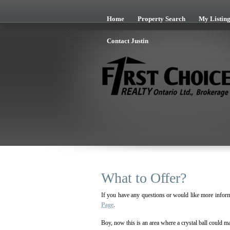
Skip to Content
Home
Property Search
My Listing
Contact Justin
What to Offer?
If you have any questions or would like more inform
Page
.
Boy, now this is an area where a crystal ball could ma