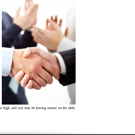
oo high, and you may be leaving money on the table.