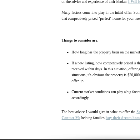
on the advice and experience of their Broker.
I Will
Many factors come into play in the initial offer. So
that competitively priced "perfect" home for your nee
Things to consider are:
How long has the property been on the marke
If a new listing, how competitively priced is t
received within days. In this situation, offeri
situations, it's obvious the property is $20,0
offer up.
Current market conditions can play a big facto
accordingly.
The best advice I would give in what to offer the
Se
Contact Me
helping families
buy their dream hom